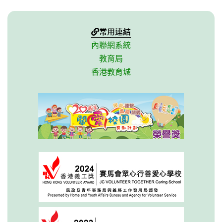
常用連結
內聯網系統
教育局
香港教育城