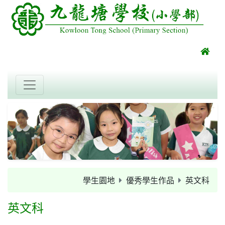
學生園地
優秀學生作品
英文科
英文科