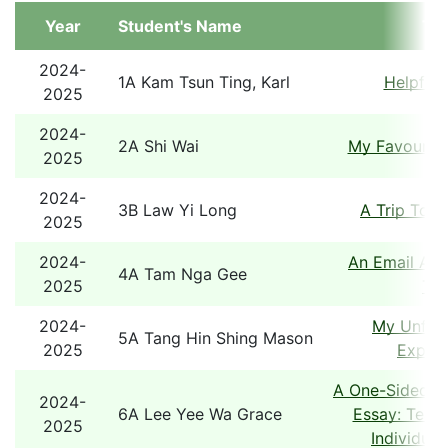
Year
Student's Name
Tit
2024-
1A Kam Tsun Ting, Karl
Helpful 
2025
2024-
2A Shi Wai
My Favourite
2025
2024-
3B Law Yi Long
A Trip To 
2025
2024-
An Email Abo
4A Tam Nga Gee
2025
Tou
2024-
My Unforg
5A Tang Hin Shing Mason
2025
Experi
A One-Sided A
2024-
6A Lee Yee Wa Grace
Essay: Team
2025
Individual