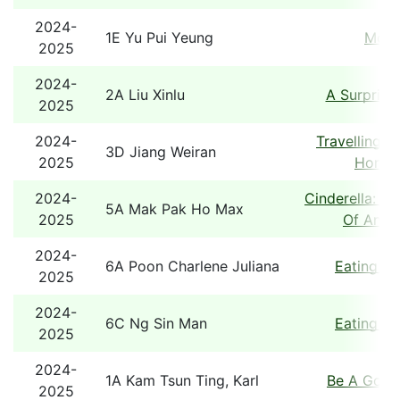
2024-
1E Yu Pui Yeung
Mons
2025
2024-
2A Liu Xinlu
A Surprise
2025
2024-
Travelling B
3D Jiang Weiran
2025
Hong 
2024-
Cinderella: A
5A Mak Pak Ho Max
2025
Of An Ol
2024-
6A Poon Charlene Juliana
Eating T
2025
2024-
6C Ng Sin Man
Eating T
2025
2024-
1A Kam Tsun Ting, Karl
Be A Good
2025