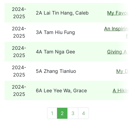
2024-
2A Lai Tin Hang, Caleb
My Favourit
2025
2024-
An Inspiring 
3A Tam Hiu Fung
2025
Fami
2024-
4A Tam Nga Gee
Giving A He
2025
2024-
5A Zhang Tianluo
My Dre
2025
2024-
6A Lee Yee Wa, Grace
A Hiking 
2025
1
2
3
4