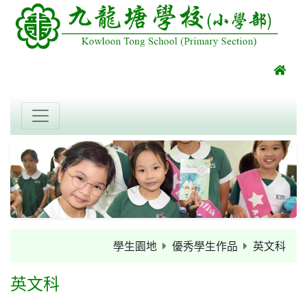
學生園地
優秀學生作品
英文科
英文科