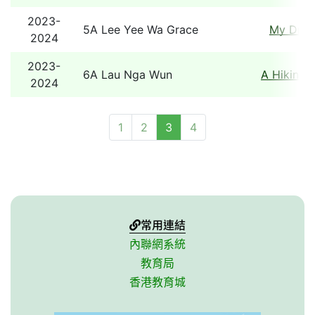
2023-
5A Lee Yee Wa Grace
My Dre
2024
2023-
6A Lau Nga Wun
A Hiking 
2024
1
2
3
4
常用連結
內聯網系統
教育局
香港教育城