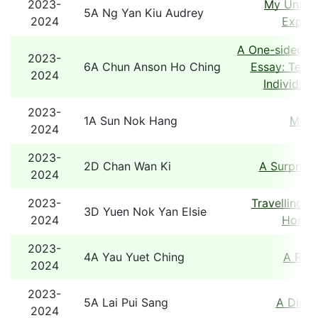
2023-
My Unforg
5A Ng Yan Kiu Audrey
2024
Experi
A One-sided A
2023-
6A Chun Anson Ho Ching
Essay: Team
2024
Individual
2023-
1A Sun Nok Hang
Mons
2024
2023-
2D Chan Wan Ki
A Surprise
2024
2023-
Travelling B
3D Yuen Nok Yan Elsie
2024
Hong 
2023-
4A Yau Yuet Ching
A Rob
2024
2023-
5A Lai Pui Sang
A Diary
2024