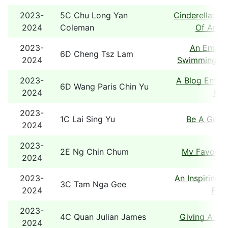
2023-
5C Chu Long Yan
Cinderella: A
2024
Coleman
Of An Ol
2023-
An Email 
6D Cheng Tsz Lam
2024
Swimming Poo
2023-
A Blog Entry:
6D Wang Paris Chin Yu
2024
Mu
2023-
1C Lai Sing Yu
Be A Good
2024
2023-
2E Ng Chin Chum
My Favourit
2024
2023-
An Inspiring 
3C Tam Nga Gee
2024
Fami
2023-
4C Quan Julian James
Giving A He
2024