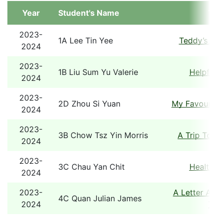
Year
Student's Name
Tit
2023-
1A Lee Tin Yee
Teddy’s Sp
2024
2023-
1B Liu Sum Yu Valerie
Helpful 
2024
2023-
2D Zhou Si Yuan
My Favourite
2024
2023-
3B Chow Tsz Yin Morris
A Trip To 
2024
2023-
3C Chau Yan Chit
Healthy 
2024
2023-
A Letter Abo
4C Quan Julian James
2024
Tou