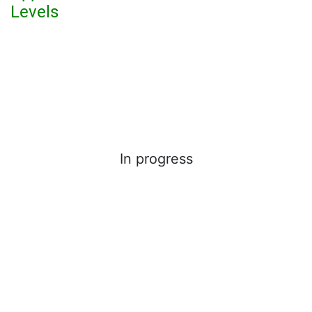
Levels
In progress