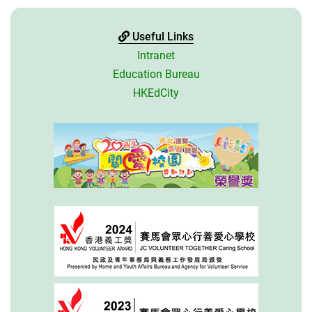
Useful Links
Intranet
Education Bureau
HKEdCity