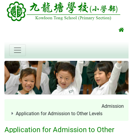
Admission
Application for Admission to Other Levels
Application for Admission to Other