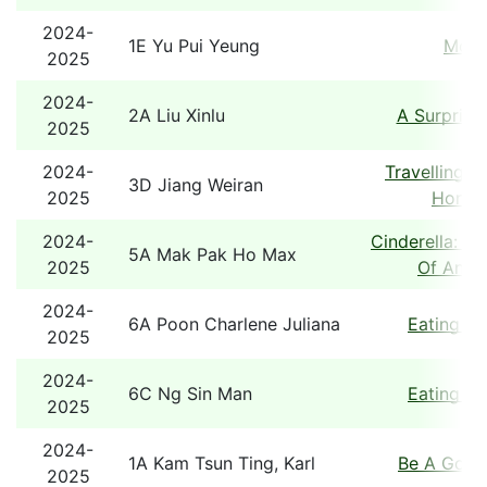
2024-
1E Yu Pui Yeung
Mons
2025
2024-
2A Liu Xinlu
A Surprise
2025
2024-
Travelling B
3D Jiang Weiran
2025
Hong 
2024-
Cinderella: A
5A Mak Pak Ho Max
2025
Of An Ol
2024-
6A Poon Charlene Juliana
Eating T
2025
2024-
6C Ng Sin Man
Eating T
2025
2024-
1A Kam Tsun Ting, Karl
Be A Good
2025