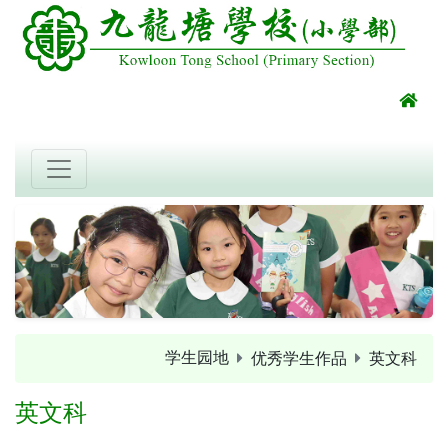
学生园地
优秀学生作品
英文科
英文科