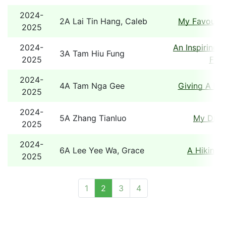
2024-
2A Lai Tin Hang, Caleb
My Favourit
2025
2024-
An Inspiring 
3A Tam Hiu Fung
2025
Fami
2024-
4A Tam Nga Gee
Giving A He
2025
2024-
5A Zhang Tianluo
My Dre
2025
2024-
6A Lee Yee Wa, Grace
A Hiking 
2025
1
2
3
4