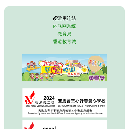
常用连结
内联网系统
教育局
香港教育城