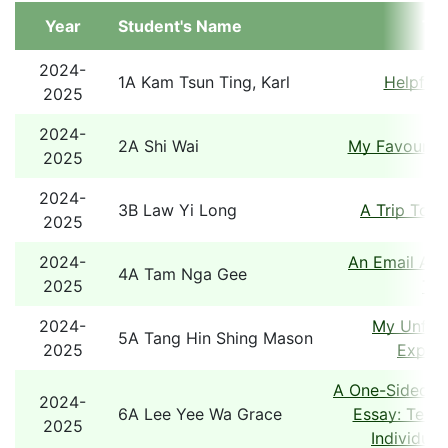
Year
Student's Name
Tit
2024-
1A Kam Tsun Ting, Karl
Helpful 
2025
2024-
2A Shi Wai
My Favourite
2025
2024-
3B Law Yi Long
A Trip To 
2025
2024-
An Email Abo
4A Tam Nga Gee
2025
Tou
2024-
My Unforg
5A Tang Hin Shing Mason
2025
Experi
A One-Sided A
2024-
6A Lee Yee Wa Grace
Essay: Team
2025
Individual